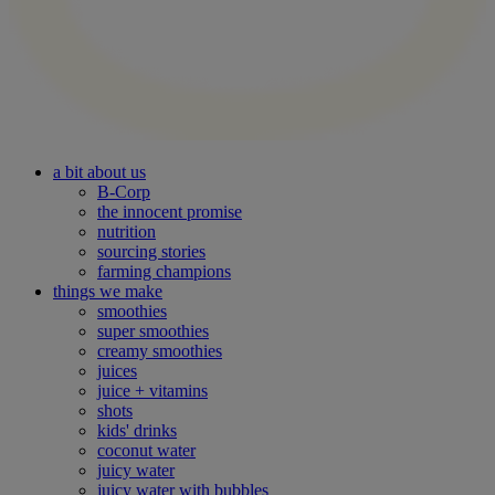
a bit about us
B-Corp
the innocent promise
nutrition
sourcing stories
farming champions
things we make
smoothies
super smoothies
creamy smoothies
juices
juice + vitamins
shots
kids' drinks
coconut water
juicy water
juicy water with bubbles