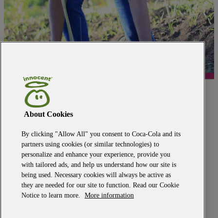
back to the top
media centre
About Cookies
modern slavery
human rights policy
privacy policy
By clicking "Allow All" you consent to Coca-Cola and its
terms of use
partners using cookies (or similar technologies) to
Big Knitwear terms and conditions
personalize and enhance your experience, provide you
cookie policy
with tailored ads, and help us understand how our site is
our owner
being used. Necessary cookies will always be active as
ethics point
they are needed for our site to function. Read our Cookie
tax policy
2025 GHG emissions reporting
Notice to learn more.
More information
materiality assessment
responsible advocacy policy