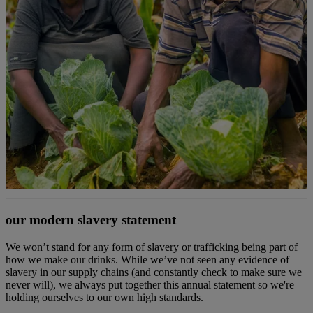
our modern slavery statement
We won’t stand for any form of slavery or trafficking being part of
how we make our drinks. While we’ve not seen any evidence of
slavery in our supply chains (and constantly check to make sure we
never will), we always put together this annual statement so we're
holding ourselves to our own high standards.