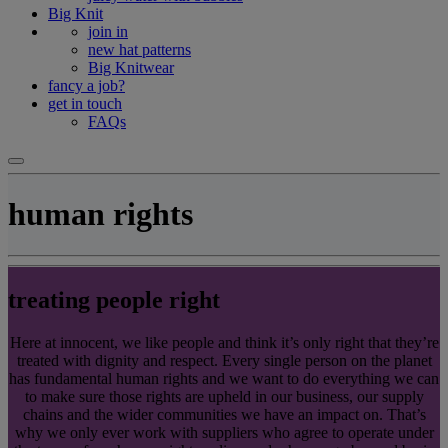
Big Knit
join in
new hat patterns
Big Knitwear
fancy a job?
get in touch
FAQs
human rights
treating people right
Here at innocent, we like people and think it’s only right that they’re
treated with dignity and respect. Every single person on the planet
has fundamental human rights and we want to do everything we can
to make sure those rights are upheld in our business, our supply
chains and the wider communities we have an impact on. That’s
why we only ever work with suppliers who agree to operate under