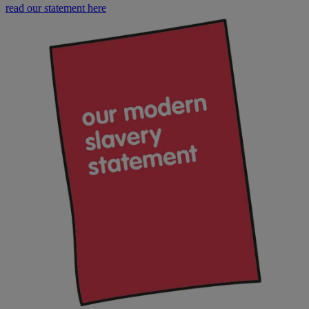
read our statement here