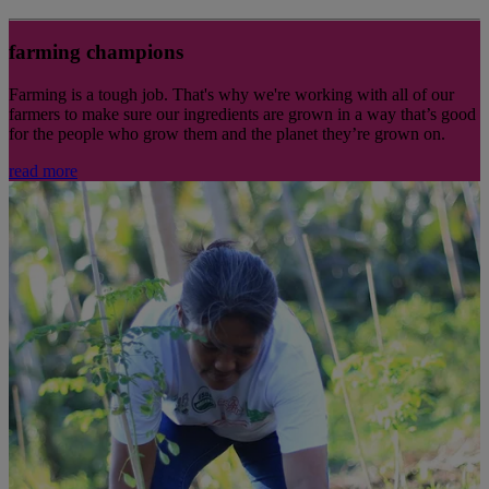
farming champions
Farming is a tough job. That's why we're working with all of our
farmers to make sure our ingredients are grown in a way that’s good
for the people who grow them and the planet they’re grown on.
read more