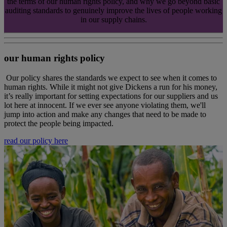
the terms of our human rights policy, and why we go beyond basic
auditing standards to genuinely improve the lives of people working
in our supply chains.
our human rights policy
Our policy shares the standards we expect to see when it comes to
human rights. While it might not give Dickens a run for his money,
it’s really important for setting expectations for our suppliers and us
lot here at innocent. If we ever see anyone violating them, we'll
jump into action and make any changes that need to be made to
protect the people being impacted.
read our policy here